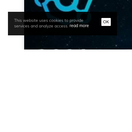
This website uses cookies to provide
OK
services and analyze access.
read more