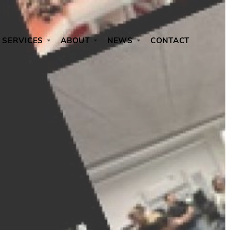
SERVICES
ABOUT
NEWS
CONTACT