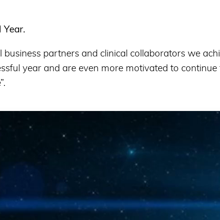
l Year
.
business partners and clinical collaborators we achi
ssful year and are even more motivated to continue t
”.