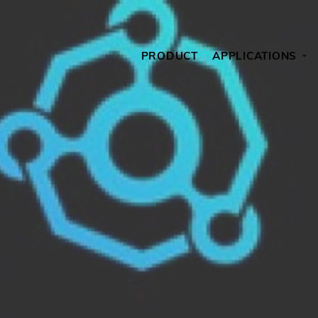
PRODUCT
APPLICATIONS