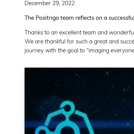
December 29, 2022
The Positrigo team reflects on a successfu
Thanks to an excellent team and wonderful 
We are thankful for such a great and succe
journey with the goal to “imaging everyone