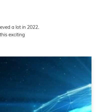
eved a lot in 2022.
his exciting