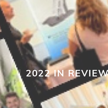
2022 IN REVIE