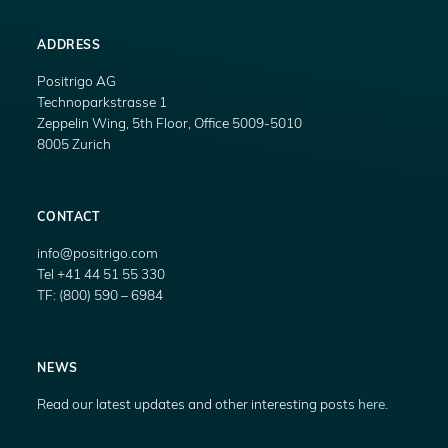
ADDRESS
Positrigo AG
Technoparkstrasse 1
Zeppelin Wing, 5th Floor, Office 5009-5010
8005 Zurich
CONTACT
info@positrigo.com
Tel +41 44 51 55 330
TF: (800) 590 – 6984
NEWS
Read our latest updates and other interesting posts
here.