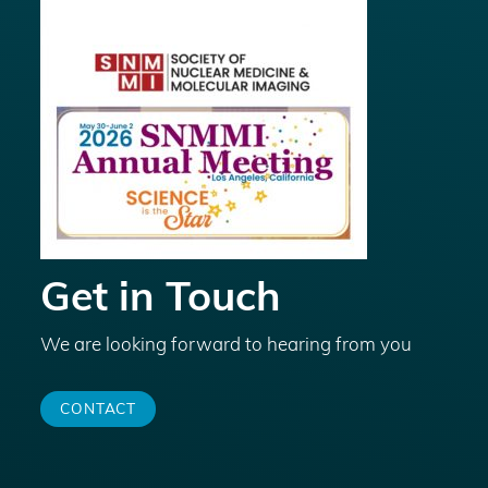
Get in Touch
We are looking forward to hearing from you
CONTACT