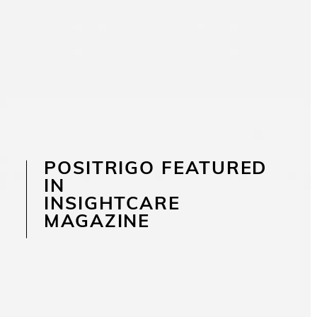
POSITRIGO FEATURED
IN
INSIGHTCARE
MAGAZINE