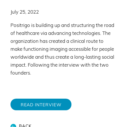
July 25, 2022
Positrigo is building up and structuring the road
of healthcare via advancing technologies. The
organization has created a clinical route to
make functioning imaging accessible for people
worldwide and thus create a long-lasting social
impact. Following the interview with the two
founders.
READ INTERVIEW
BACK