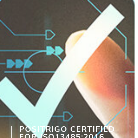
POSITRIGO CERTIFIED
FOR ISO13485:2016