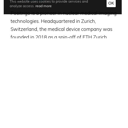
This website uses cookies to provide services and
OK
analyze access.
read more
Positrigo is a pioneer in nuclear medical imaging
technologies. Headquartered in Zurich,
Switzerland, the medical device company was
founded in 2018 as a spin-off of ETH Zurich.
Positrigo’s technology, development, clinical
testing and commercialization has been
supported by 4FO Venture Partners, Great Filter
Ventures, Zurcher Kantonalbank (ZKB), ETH
Zurich Foundation, Venture Kick and the
®
European Innovation Council. NeuroLF
– the
company’s first device – is an ultra-compact
brain PET scanner which has applications in
early assessment of causes of dementias, such
as Alzheimer’s disease and other brain related
disorders. Learn more