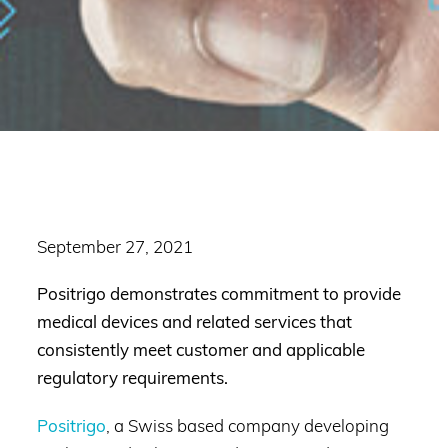
September 27, 2021
Positrigo demonstrates commitment to provide
medical devices and related services that
consistently meet customer and applicable
regulatory requirements.
Positrigo
, a Swiss based company developing