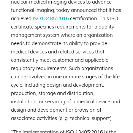
nuclear medical imaging devices to advance
functional imaging, today announced that it has
achieved
ISO13485:2016
certification. This ISO
certificate specifies requirements for a quality
management system where an organization
needs to demonstrate its ability to provide
medical devices and related services that
consistently meet customer and applicable
regulatory requirements. Such organizations
can be involved in one or more stages of the life-
cycle, including design and development,
production, storage and distribution,
installation, or servicing of a medical device and
design and development or provision of
associated activities (e. g. technical support).
“The implementation of ISO 13485:2016 is the