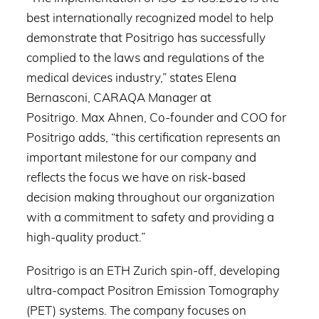
best internationally recognized model to help
demonstrate that Positrigo has successfully
complied to the laws and regulations of the
medical devices industry,” states Elena
Bernasconi, CARAQA Manager at
Positrigo. Max Ahnen, Co-founder and COO for
Positrigo adds, “this certification represents an
important milestone for our company and
reflects the focus we have on risk-based
decision making throughout our organization
with a commitment to safety and providing a
high-quality product.”
Positrigo is an ETH Zurich spin-off, developing
ultra-compact Positron Emission Tomography
(PET) systems. The company focuses on