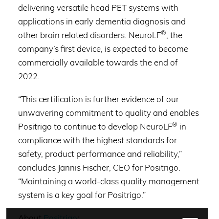
delivering versatile head PET systems with
applications in early dementia diagnosis and
®
other brain related disorders. NeuroLF
, the
company’s first device, is expected to become
commercially available towards the end of
2022.
“This certification is further evidence of our
unwavering commitment to quality and enables
®
Positrigo to continue to develop NeuroLF
in
compliance with the highest standards for
safety, product performance and reliability,”
concludes Jannis Fischer, CEO for Positrigo.
“Maintaining a world-class quality management
system is a key goal for Positrigo.”
About
Positrigo
: