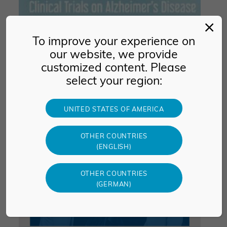
CTAD 2026
To improve your experience on
our website, we provide
November 17 -19, 2026
customized content. Please
Boston, USA
select your region:
UNITED STATES OF AMERICA
OTHER COUNTRIES
(ENGLISH)
OTHER COUNTRIES
(GERMAN)