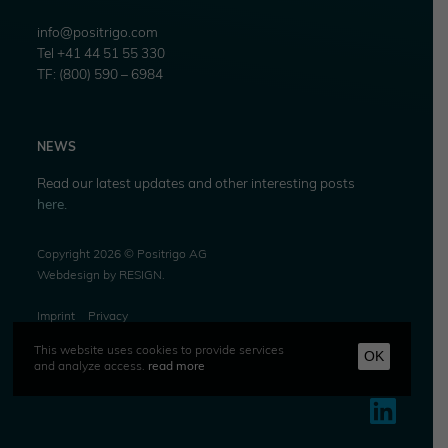
info@positrigo.com
Tel +41 44 51 55 330
TF: (800) 590 – 6984
NEWS
Read our latest updates and other interesting posts
here.
Copyright 2026 © Positrigo AG
Webdesign by
RESIGN
.
Imprint
Privacy
This website uses cookies to provide services
OK
and analyze access.
read more