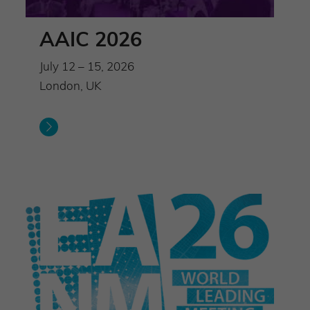
AAIC 2026
July 12 – 15, 2026
London, UK