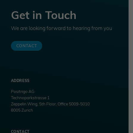
Get in Touch
We are looking forward to hearing from you
CONTACT
ADDRESS
Positrigo AG
Technoparkstrasse 1
Zeppelin Wing, 5th Floor, Office 5009-5010
8005 Zurich
CONTACT