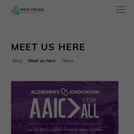
MEET US HERE
Blog
Meet us here
News