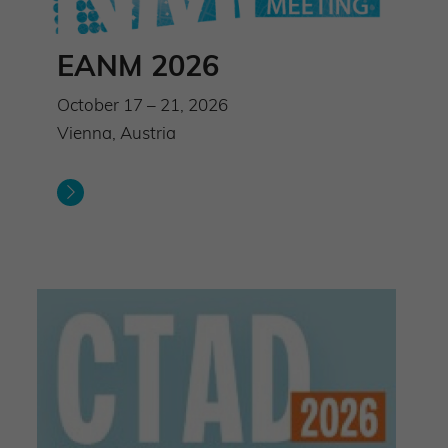
EANM 2026
October 17 – 21, 2026
Vienna, Austria