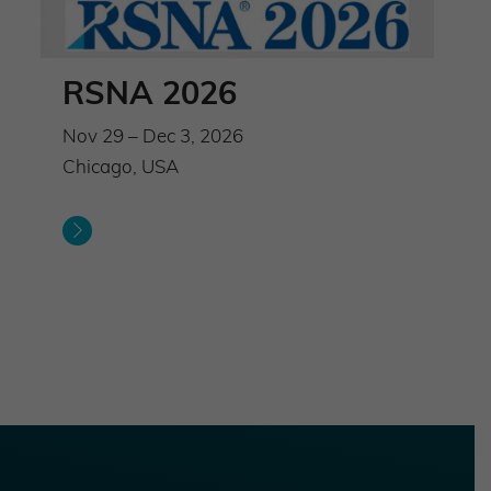
RSNA 2026
Nov 29 – Dec 3, 2026
Chicago, USA