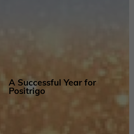
A Successful Year for
Positrigo