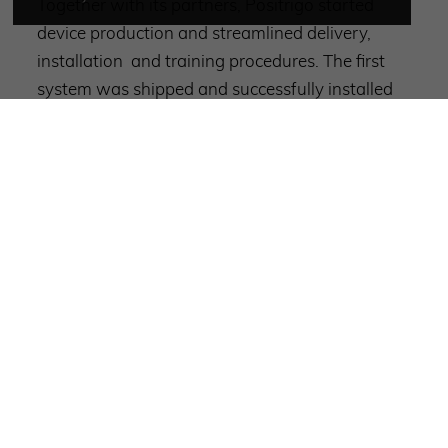
Together with its partners, Positrigo started
device production and streamlined delivery,
installation and training procedures. The first
system was shipped and successfully installed
shortly before year end in the US.
Following some 2024 impressions: