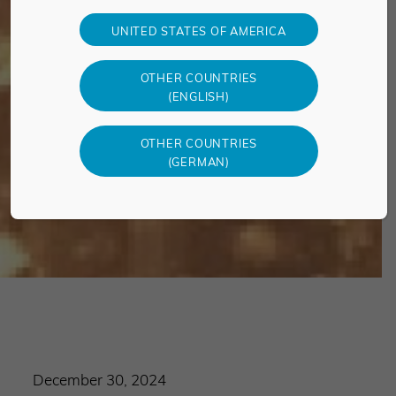
UNITED STATES OF AMERICA
OTHER COUNTRIES
(ENGLISH)
OTHER COUNTRIES
(GERMAN)
December 30, 2024