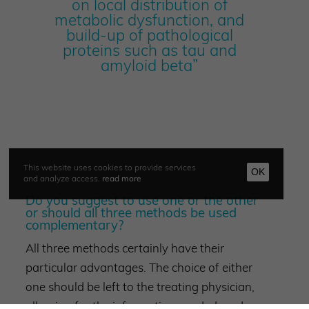
on local distribution of
metabolic dysfunction, and
build-up of pathological
proteins such as tau and
amyloid beta”
This website uses cookies to provide services
OK
and analyze access.
read more
Do you suggest to use one or the other
or should all three methods be used
complementary?
All three methods certainly have their
particular advantages. The choice of either
one should be left to the treating physician,
allowing for the information needed, and