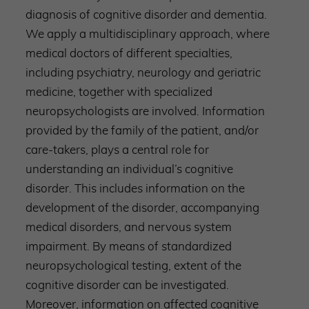
diagnosis of cognitive disorder and dementia.
We apply a multidisciplinary approach, where
medical doctors of different specialties,
including psychiatry, neurology and geriatric
medicine, together with specialized
neuropsychologists are involved. Information
provided by the family of the patient, and/or
care-takers, plays a central role for
understanding an individual’s cognitive
disorder. This includes information on the
development of the disorder, accompanying
medical disorders, and nervous system
impairment. By means of standardized
neuropsychological testing, extent of the
cognitive disorder can be investigated.
Moreover, information on affected cognitive