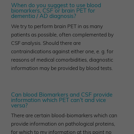
When do you suggest to use blood
biomarkers, CSF or brain PET for
dementia / AD diagnosis?
We try to perform brain PET in as many
patients as possible, often complemented by
CSF analysis. Should there are
contraindications against either one, e. g. for
reasons of medical comorbidities, diagnostic
information may be provided by blood tests.
Can blood Biomarkers and CSF provide
information which PET can’t and vice
versa?
There are certain blood-biomarkers which can
provide information on pathological proteins,
for which to my information at this point no