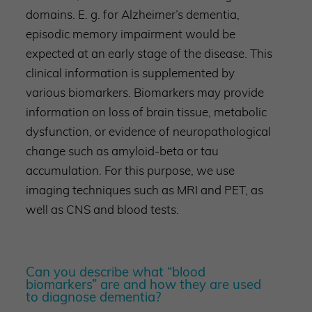
domains. E. g. for Alzheimer’s dementia,
episodic memory impairment would be
expected at an early stage of the disease. This
clinical information is supplemented by
various biomarkers. Biomarkers may provide
information on loss of brain tissue, metabolic
dysfunction, or evidence of neuropathological
change such as amyloid-beta or tau
accumulation. For this purpose, we use
imaging techniques such as MRI and PET, as
well as CNS and blood tests.
Can you describe what “blood
biomarkers” are and how they are used
to diagnose dementia?