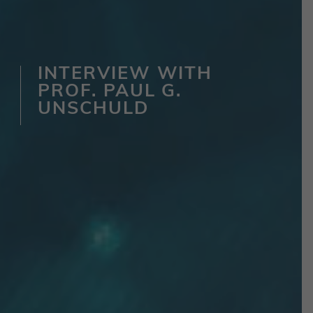
INTERVIEW WITH
PROF. PAUL G.
UNSCHULD