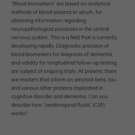
“Blood biomarkers” are based on analytical
methods of blood-plasma or serum, for
obtaining information regarding
neuropathological processes in the central
nervous system. This is a field that is currently
developing rapidly. Diagnostic precision of
blood biomarkers for diagnosis of dementia,
and validity for longitudinal follow-up testing,
are subject of ongoing trials. At present, there
are markers that inform on amyloid-beta, tau
and various other proteins implicated in
cognitive disorder and dementia. Can you
describe how “cerebrospinal fluids” (CSF)
works?