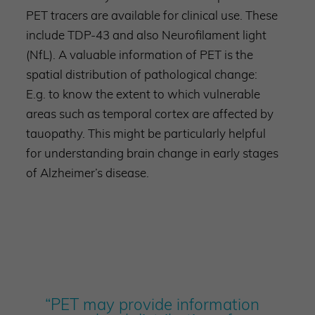
PET tracers are available for clinical use. These
include TDP-43 and also Neurofilament light
(NfL). A valuable information of PET is the
spatial distribution of pathological change:
E.g. to know the extent to which vulnerable
areas such as temporal cortex are affected by
tauopathy. This might be particularly helpful
for understanding brain change in early stages
of Alzheimer’s disease.
“PET may provide information