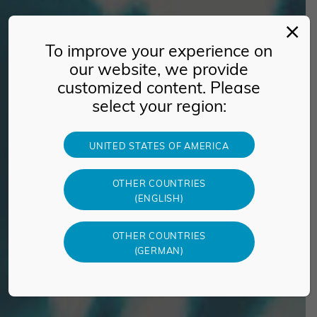
To improve your experience on
our website, we provide
customized content. Please
select your region:
UNITED STATES OF AMERICA
OTHER COUNTRIES
(ENGLISH)
OTHER COUNTRIES
(GERMAN)