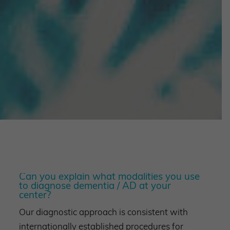
Can you explain what modalities you use
to diagnose dementia / AD at your
center?
Our diagnostic approach is consistent with
internationally established procedures for