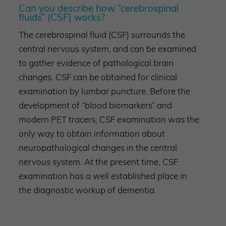
Can you describe how “cerebrospinal
fluids” (CSF) works?
The cerebrospinal fluid (CSF) surrounds the
central nervous system, and can be examined
to gather evidence of pathological brain
changes. CSF can be obtained for clinical
examination by lumbar puncture. Before the
development of “blood biomarkers” and
modern PET tracers, CSF examination was the
only way to obtain information about
neuropathological changes in the central
nervous system. At the present time, CSF
examination has a well established place in
the diagnostic workup of dementia.